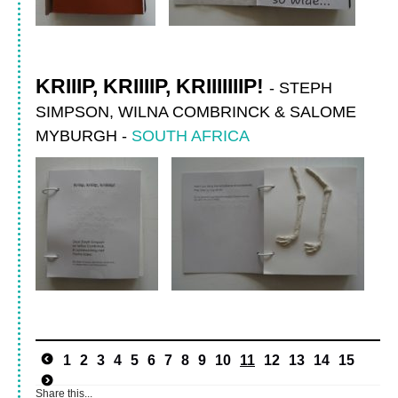
KRIIIP, KRIIIIP, KRIIIIIIIP!
-
STEPH
SIMPSON, WILNA COMBRINCK & SALOME
MYBURGH
-
SOUTH AFRICA
1
2
3
4
5
6
7
8
9
10
11
12
13
14
15
Share this...