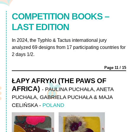
COMPETITION BOOKS –
LAST EDITION
In 2024, the Typhlo & Tactus international jury
analyzed 69 designs from 17 participating countries for
2 days 1/2.
Page
11
/
15
ŁAPY AFRYKI (THE PAWS OF
AFRICA)
-
PAULINA PUCHAŁA, ANETA
PUCHAŁA, GABRIELA PUCHAŁA & MAJA
CELIŃSKA
-
POLAND