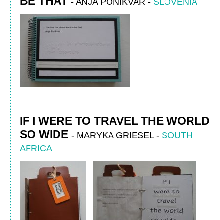
BE THAT
-
ANJA PONIKVAR
-
SLOVENIA
IF I WERE TO TRAVEL THE WORLD
SO WIDE
-
MARYKA GRIESEL
-
SOUTH
AFRICA