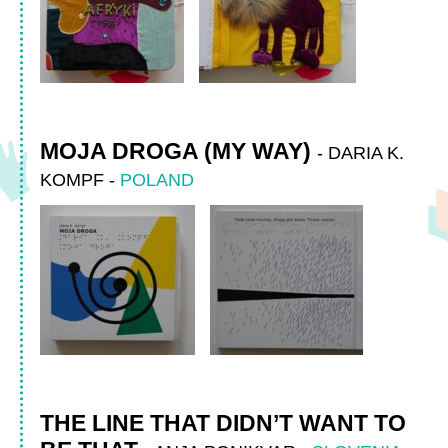
MOJA DROGA (MY WAY)
-
DARIA K.
KOMPF
-
POLAND
THE LINE THAT DIDN’T WANT TO