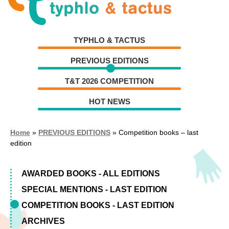
Skip
Skip
to
to
navigation
content
TYPHLO & TACTUS
PREVIOUS EDITIONS
T&T 2026 COMPETITION
HOT NEWS
Home
»
PREVIOUS EDITIONS
»
Competition books – last
edition
AWARDED BOOKS - ALL EDITIONS
SPECIAL MENTIONS - LAST EDITION
COMPETITION BOOKS - LAST EDITION
ARCHIVES