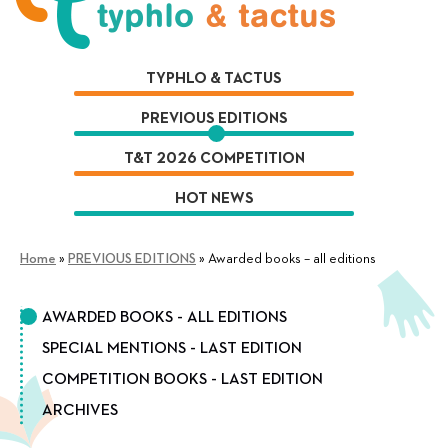
Skip
Skip
to
to
navigation
content
TYPHLO & TACTUS
PREVIOUS EDITIONS
T&T 2026 COMPETITION
HOT NEWS
Home
»
PREVIOUS EDITIONS
»
Awarded books – all editions
AWARDED BOOKS - ALL EDITIONS
SPECIAL MENTIONS - LAST EDITION
COMPETITION BOOKS - LAST EDITION
ARCHIVES