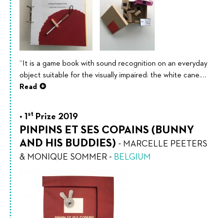
“It is a game book with sound recognition on an everyday
object suitable for the visually impaired: the white cane.…
Read
st
1
Prize 2019
PINPINS ET SES COPAINS (BUNNY
AND HIS BUDDIES)
-
MARCELLE PEETERS
& MONIQUE SOMMER
-
BELGIUM