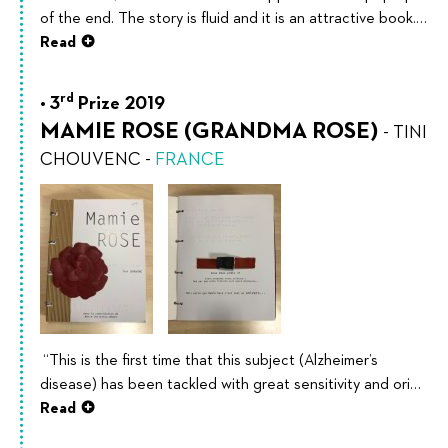
of the end. The story is fluid and it is an attractive book.…
Read
rd
3
Prize 2019
MAMIE ROSE (GRANDMA ROSE)
-
TINI
CHOUVENC
-
FRANCE
“This is the first time that this subject (Alzheimer’s
disease) has been tackled with great sensitivity and ori…
Read