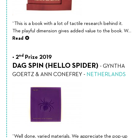
“This is a book with a lot of tactile research behind it.
The playful dimension gives added value to the book. W…
Read
nd
2
Prize 2019
DAG SPIN (HELLO SPIDER)
-
GYNTHA
GOERTZ & ANN CONEFREY
-
NETHERLANDS
“Well done, varied materials. We appreciate the pop-up