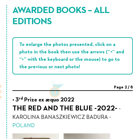
AWARDED BOOKS – ALL
EDITIONS
To enlarge the photos presented, click on a
photo in the book then use the arrows (“<” and
“>” with the keyboard or the mouse) to go to
the previous or next photo!
Page
2
/
8
rd
3
Prize ex æquo 2022
THE RED AND THE BLUE -2022-
-
KAROLINA BANASZKIEWICZ BADURA
-
POLAND