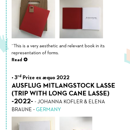
“This is a very aesthetic and relevant book in its
representation of forms.
Read
rd
3
Prize ex æquo 2022
AUSFLUG MITLANGSTOCK LASSE
(TRIP WITH LONG CANE LASSE)
-2022-
-
JOHANNA KOFLER & ELENA
BRAUNE
-
GERMANY